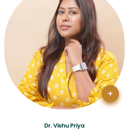
+
Dr. Vishu Priya