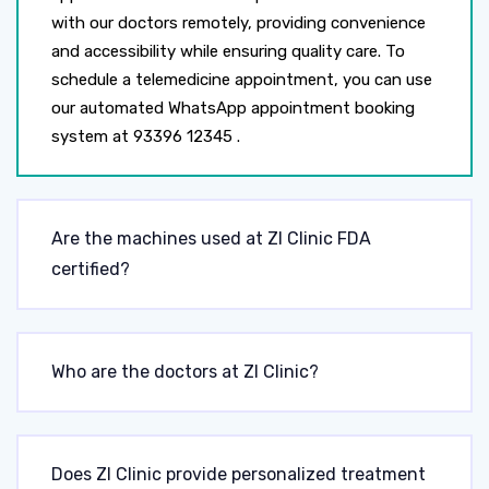
with our doctors remotely, providing convenience
and accessibility while ensuring quality care. To
schedule a telemedicine appointment, you can use
our automated WhatsApp appointment booking
system at 93396 12345 .
Are the machines used at ZI Clinic FDA
certified?
Who are the doctors at ZI Clinic?
Does ZI Clinic provide personalized treatment