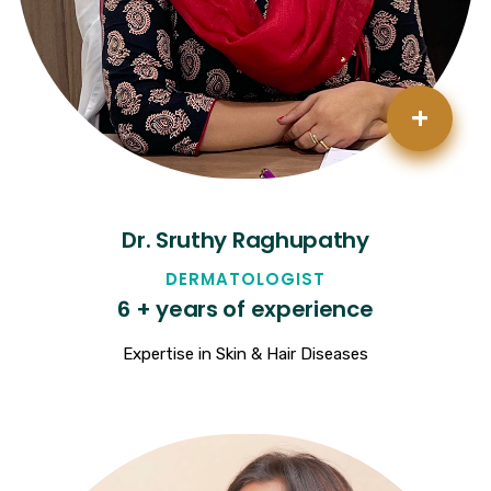
+
Dr. Sruthy Raghupathy
DERMATOLOGIST
6 + years of experience
Expertise in Skin & Hair Diseases