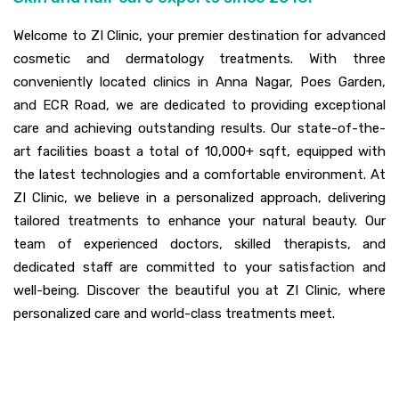
Welcome to ZI Clinic, your premier destination for advanced
cosmetic and dermatology treatments. With three
conveniently located clinics in Anna Nagar, Poes Garden,
and ECR Road, we are dedicated to providing exceptional
care and achieving outstanding results. Our state-of-the-
art facilities boast a total of 10,000+ sqft, equipped with
the latest technologies and a comfortable environment. At
ZI Clinic, we believe in a personalized approach, delivering
tailored treatments to enhance your natural beauty. Our
team of experienced doctors, skilled therapists, and
dedicated staff are committed to your satisfaction and
well-being. Discover the beautiful you at ZI Clinic, where
personalized care and world-class treatments meet.