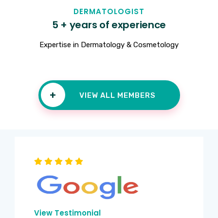
DERMATOLOGIST
5 + years of experience
Expertise in Dermatology & Cosmetology
+
VIEW ALL MEMBERS
View Testimonial