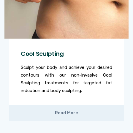
Cool Sculpting
Sculpt your body and achieve your desired
contours with our non-invasive Cool
Sculpting treatments for targeted fat
reduction and body sculpting.
Read More