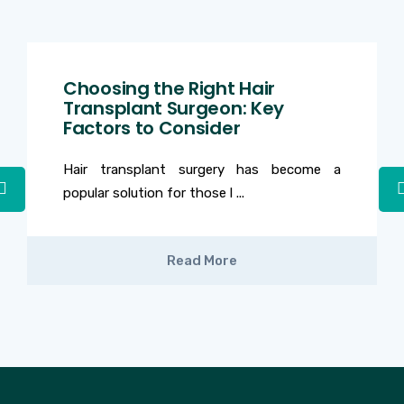
Choosing the Right Hair
Transplant Surgeon: Key
Factors to Consider
Hair transplant surgery has become a
popular solution for those l ...
Read More