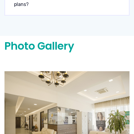
plans?
Photo Gallery