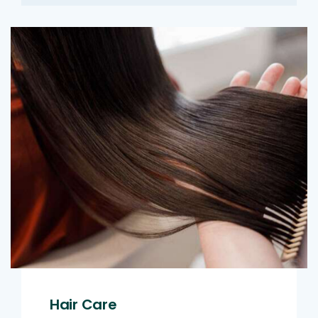
Hair Care