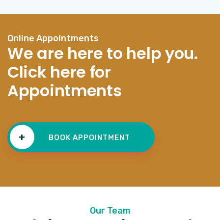
Online Appointments
We are here to help you.
Click here for
Appointments
+
BOOK APPOINTMENT
Our Team