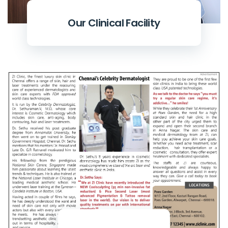
Our Clinical Facility