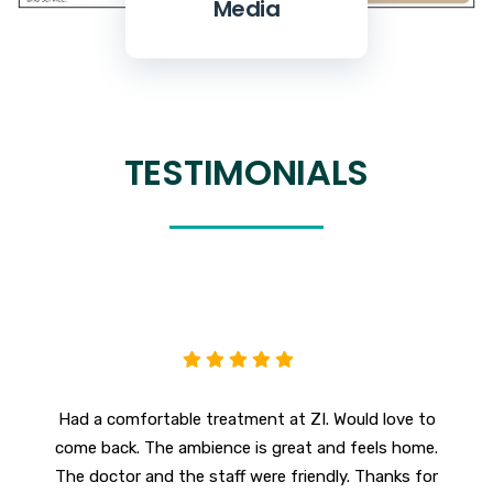
Media
TESTIMONIALS
Had a comfortable treatment at ZI. Would love to
F
come back. The ambience is great and feels home.
The doctor and the staff were friendly. Thanks for
c