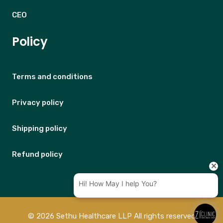
CEO
Policy
Terms and conditions
Privacy policy
Shipping policy
Refund policy
© 2026 Sethu Healthcare LLP All rights reserved