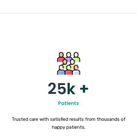
25
k +
Patients
Trusted care with satisfied results from thousands of
happy patients.