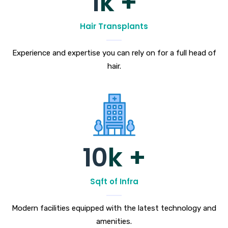
1
k +
Hair Transplants
Experience and expertise you can rely on for a full head of
hair.
10
k +
Sqft of Infra
Modern facilities equipped with the latest technology and
amenities.