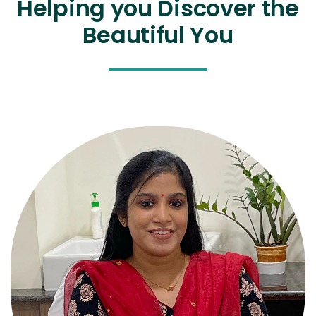
Helping you Discover the
Beautiful You