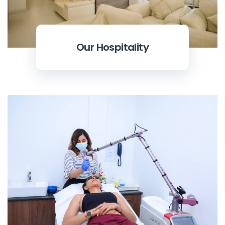
Our Hospitality