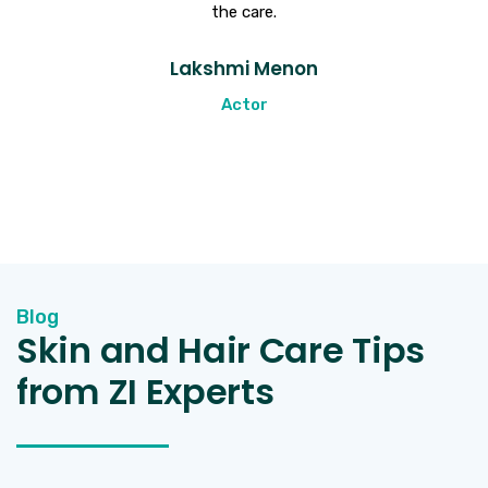
the care.
t
Lakshmi Menon
Actor
Blog
Skin and Hair Care Tips
from ZI Experts