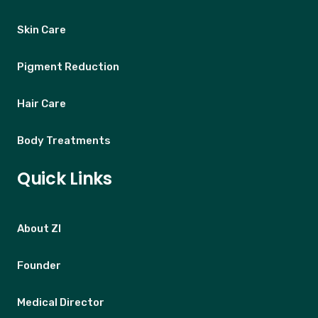
Skin Care
Pigment Reduction
Hair Care
Body Treatments
Quick Links
About ZI
Founder
Medical Director