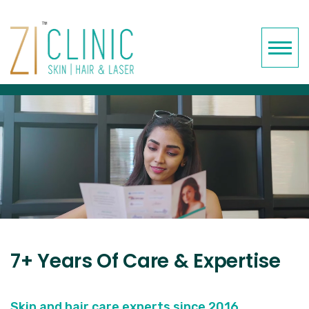
7+ Years Of Care & Expertise
Skin and hair care experts since 2016.