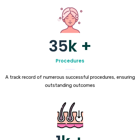
35
k +
Procedures
A track record of numerous successful procedures, ensuring
outstanding outcomes