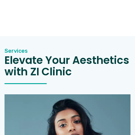
Services
Elevate Your Aesthetics
with ZI Clinic