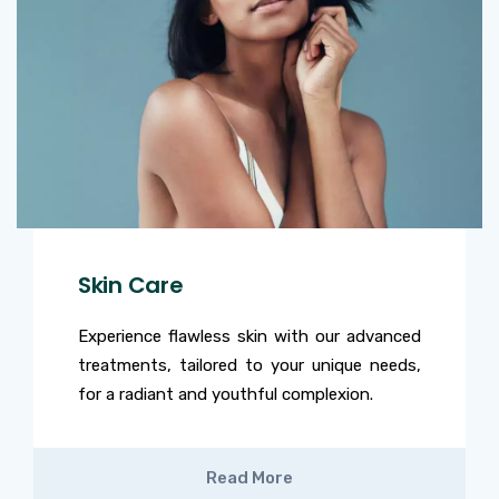
Skin Care
Experience flawless skin with our advanced
treatments, tailored to your unique needs,
for a radiant and youthful complexion.
Read More