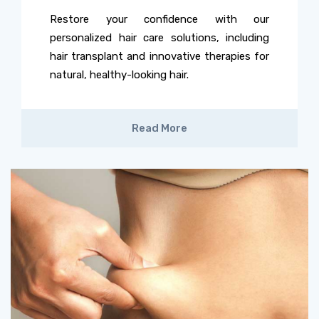
Restore your confidence with our
personalized hair care solutions, including
hair transplant and innovative therapies for
natural, healthy-looking hair.
Read More