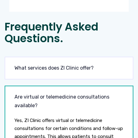
Frequently Asked
Questions.
What services does ZI Clinic offer?
Are virtual or telemedicine consultations
available?
Yes, ZI Clinic offers virtual or telemedicine
consultations for certain conditions and follow-up
appointments. This allows patients to consult