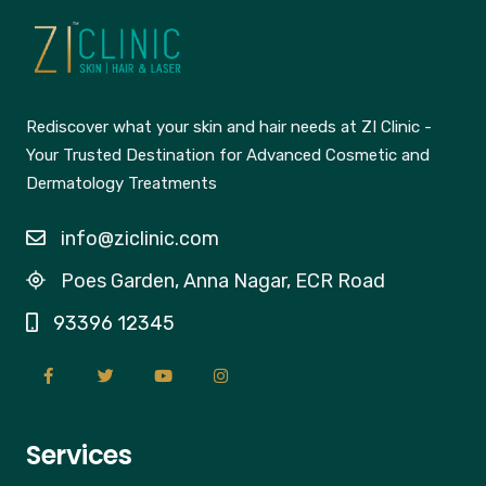
Rediscover what your skin and hair needs at ZI Clinic -
Your Trusted Destination for Advanced Cosmetic and
Dermatology Treatments
info@ziclinic.com
Poes Garden, Anna Nagar, ECR Road
93396 12345
Services