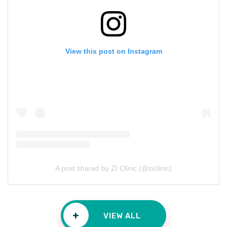
View this post on Instagram
A post shared by ZI Clinic (@ziclinic)
+
VIEW ALL