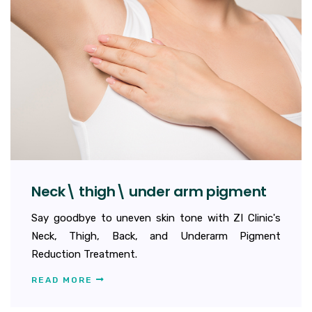
Neck\ thigh\ under arm pigment
Say goodbye to uneven skin tone with ZI Clinic's
Neck, Thigh, Back, and Underarm Pigment
Reduction Treatment.
READ MORE