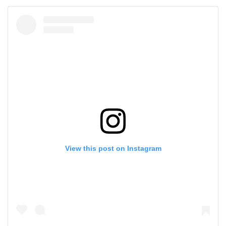
View this post on Instagram