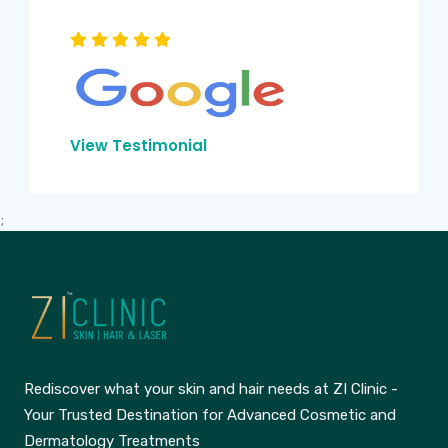
View Testimonial
;
Rediscover what your skin and hair needs at ZI Clinic -
Your Trusted Destination for Advanced Cosmetic and
Dermatology Treatments