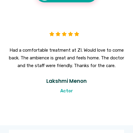
Had a comfortable treatment at ZI. Would love to come
back. The ambience is great and feels home. The doctor
and the staff were friendly. Thanks for the care.
Lakshmi Menon
Actor