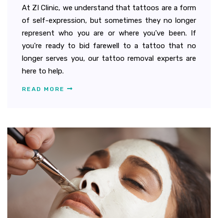
At ZI Clinic, we understand that tattoos are a form
of self-expression, but sometimes they no longer
represent who you are or where you've been. If
you're ready to bid farewell to a tattoo that no
longer serves you, our tattoo removal experts are
here to help.
READ MORE