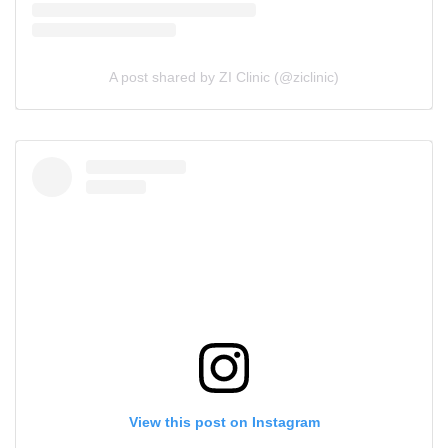
A post shared by ZI Clinic (@ziclinic)
View this post on Instagram