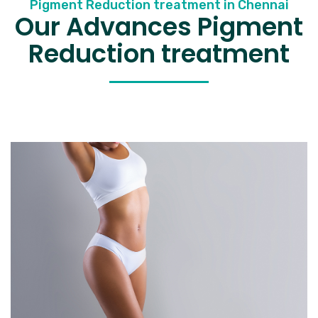
Pigment Reduction treatment in Chennai
Our Advances Pigment
Reduction treatment