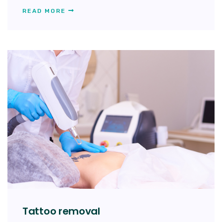
READ MORE
Tattoo removal