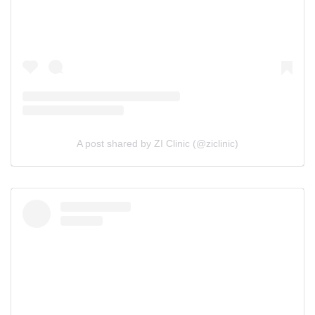
A post shared by ZI Clinic (@ziclinic)