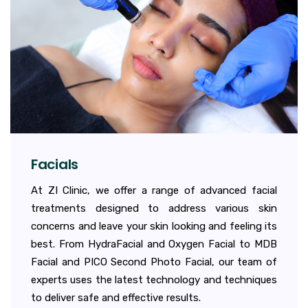
Facials
At ZI Clinic, we offer a range of advanced facial
treatments designed to address various skin
concerns and leave your skin looking and feeling its
best. From HydraFacial and Oxygen Facial to MDB
Facial and PICO Second Photo Facial, our team of
experts uses the latest technology and techniques
to deliver safe and effective results.