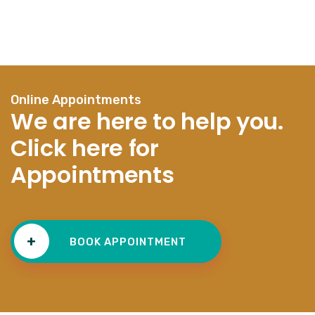
Online Appointments
We are here to help you.
Click here for
Appointments
+
BOOK APPOINTMENT