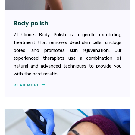
Body polish
ZI Clinic's Body Polish is a gentle exfoliating
treatment that removes dead skin cells, unclogs
pores, and promotes skin rejuvenation. Our
experienced therapists use a combination of
natural and advanced techniques to provide you
with the best results.
READ MORE