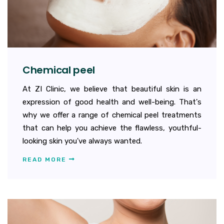
Chemical peel
At ZI Clinic, we believe that beautiful skin is an
expression of good health and well-being. That's
why we offer a range of chemical peel treatments
that can help you achieve the flawless, youthful-
looking skin you've always wanted.
READ MORE