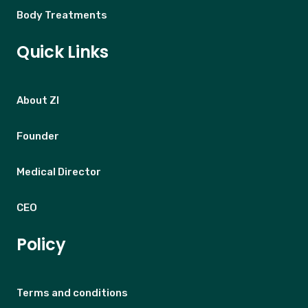
Body Treatments
Quick Links
About ZI
Founder
Medical Director
CEO
Policy
Terms and conditions