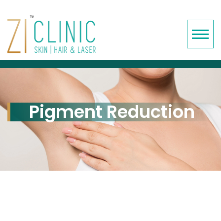
Pigment Reduction