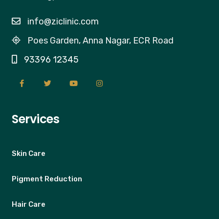
info@ziclinic.com
Poes Garden, Anna Nagar, ECR Road
93396 12345
Services
Skin Care
Pigment Reduction
Hair Care