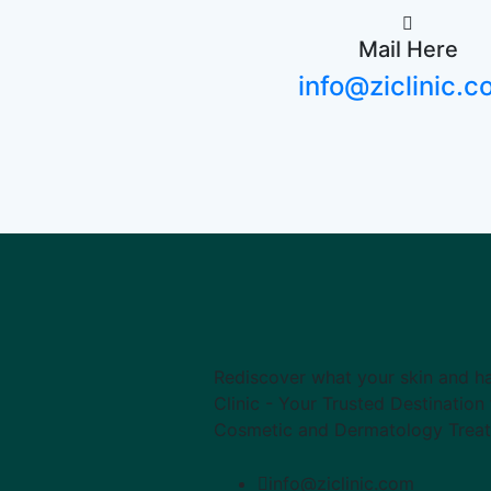
Mail Here
info@ziclinic.
Rediscover what your skin and ha
Clinic - Your Trusted Destinatio
Cosmetic and Dermatology Trea
info@ziclinic.com