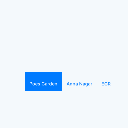
Poes Garden
Anna Nagar
ECR