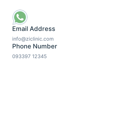
Email Address
info@ziclinic.com
Phone Number
093397 12345