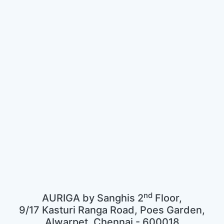
nd
AURIGA by Sanghis 2
Floor,
9/17 Kasturi Ranga Road, Poes Garden,
Alwarpet, Chennai - 600018