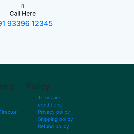
Call Here
91 93396 12345
inks
Policy
Terms and
conditions
Director
Privacy policy
Shipping policy
Refund policy