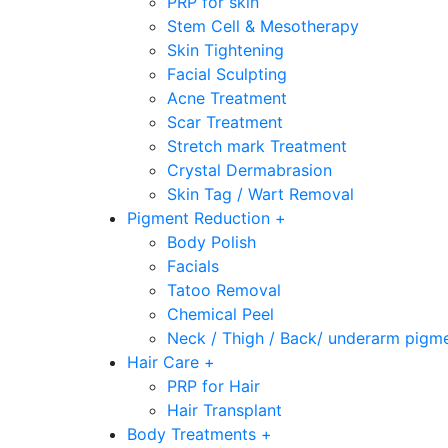
PRP for skin
Stem Cell & Mesotherapy
Skin Tightening
Facial Sculpting
Acne Treatment
Scar Treatment
Stretch mark Treatment
Crystal Dermabrasion
Skin Tag / Wart Removal
Pigment Reduction +
Body Polish
Facials
Tatoo Removal
Chemical Peel
Neck / Thigh / Back/ underarm pigm
Hair Care +
PRP for Hair
Hair Transplant
Body Treatments +