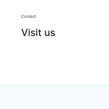
Contact
Visit us