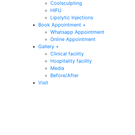
Coolsculpting
HIFU
Lipolytic Injections
Book Appointment +
Whatsapp Appointment
Online Appointment
Gallery +
Clinical facility
Hospitality facility
Media
Before/After
Visit