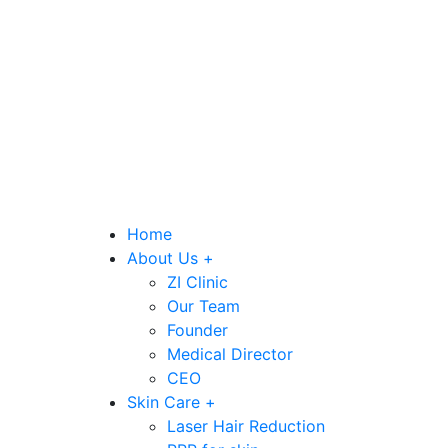
Home
About Us +
ZI Clinic
Our Team
Founder
Medical Director
CEO
Skin Care +
Laser Hair Reduction