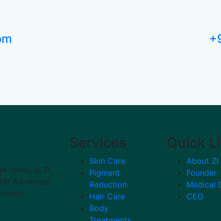
com
+
Services
Quick L
Skin Care
About ZI
ir needs at ZI
Pigment
Founder
n for Advanced
Reduction
Medical 
tments
Hair Care
CEO
Body
Treatments