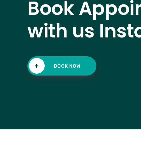
Book Appoi
with us Inst
+
BOOK NOW