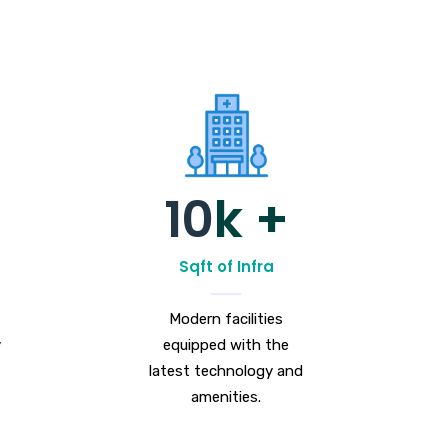
10
k +
Sqft of Infra
Modern facilities
y
equipped with the
latest technology and
amenities.