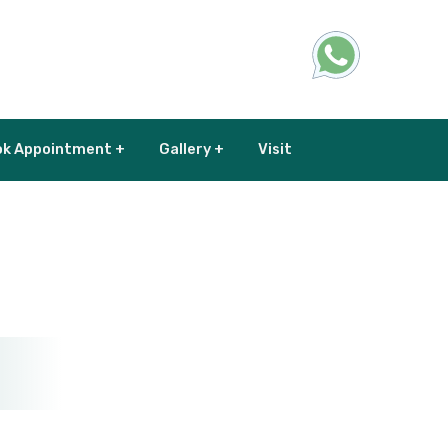
k Appointment +
Gallery +
Visit