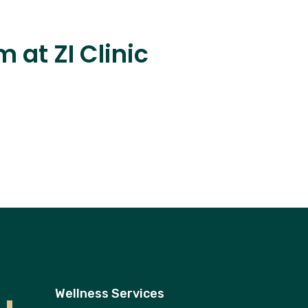
 at ZI Clinic
Wellness Services