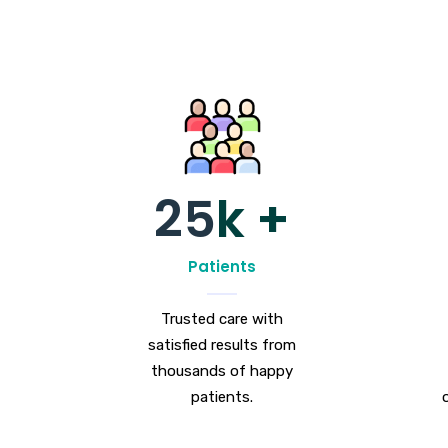
25
k +
Patients
Trusted care with
satisfied results from
thousands of happy
patients.