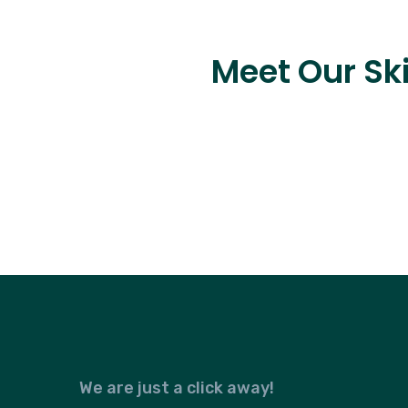
Meet Our Ski
We are just a click away!