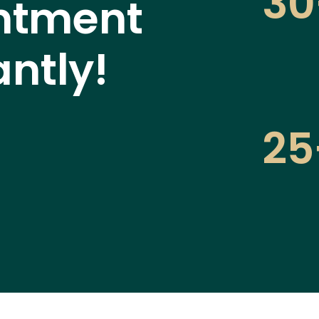
30
ntment
antly!
25