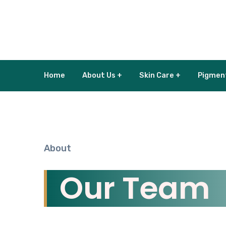
Home
About Us +
Skin Care +
Pigmen
About
Our Team