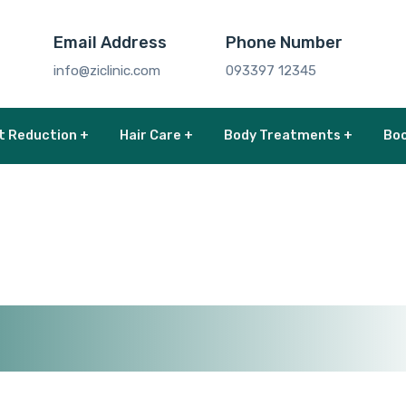
Email Address
Phone Number
info@ziclinic.com
093397 12345
t Reduction +
Hair Care +
Body Treatments +
Boo