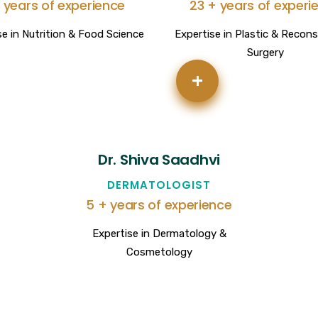
 years of experience
23 + years of experi
se in Nutrition & Food Science
Expertise in Plastic & Recons
Surgery
+
Dr. Shiva Saadhvi
DERMATOLOGIST
5 + years of experience
Expertise in Dermatology &
Cosmetology