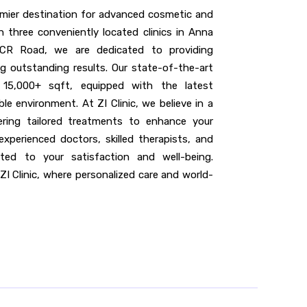
remier destination for advanced cosmetic and
 three conveniently located clinics in Anna
CR Road, we are dedicated to providing
ng outstanding results. Our state-of-the-art
f 15,000+ sqft, equipped with the latest
e environment. At ZI Clinic, we believe in a
vering tailored treatments to enhance your
experienced doctors, skilled therapists, and
ted to your satisfaction and well-being.
ZI Clinic, where personalized care and world-