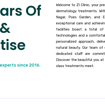
ars Of
Welcome to ZI Clinic, your p
dermatology treatments. With
Nagar, Poes Garden, and E
 &
exceptional care and achievi
facilities boast a total o
technologies and a comfortabl
tise
personalized approach, deli
natural beauty. Our team of 
dedicated staff are commit
Discover the beautiful you at 
 experts since 2016.
class treatments meet.