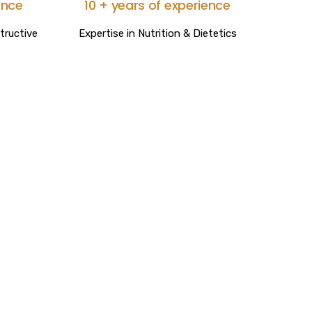
ence
10 + years of experience
tructive
Expertise in Nutrition & Dietetics