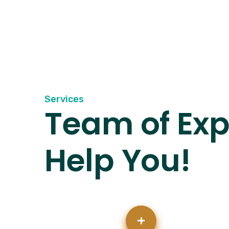
Services
Team of Exp
Help You!
+