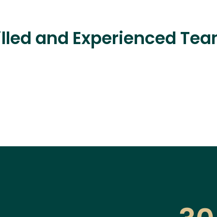
lled and Experienced Team