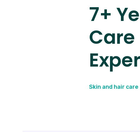
7+ Ye
Care
Exper
Skin and hair care