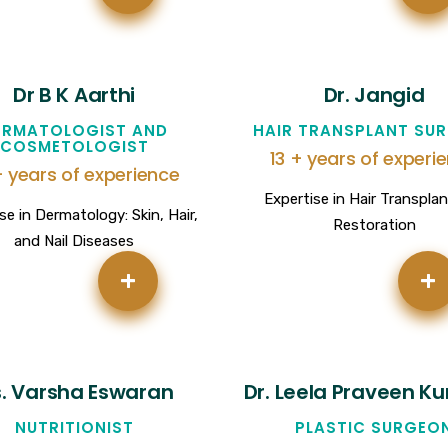
Dr B K Aarthi
Dr. Jangid
ERMATOLOGIST AND
HAIR TRANSPLANT SU
COSMETOLOGIST
13 + years of experi
+ years of experience
Expertise in Hair Transpla
se in Dermatology: Skin, Hair,
Restoration
and Nail Diseases
+
+
. Varsha Eswaran
Dr. Leela Praveen K
NUTRITIONIST
PLASTIC SURGEO