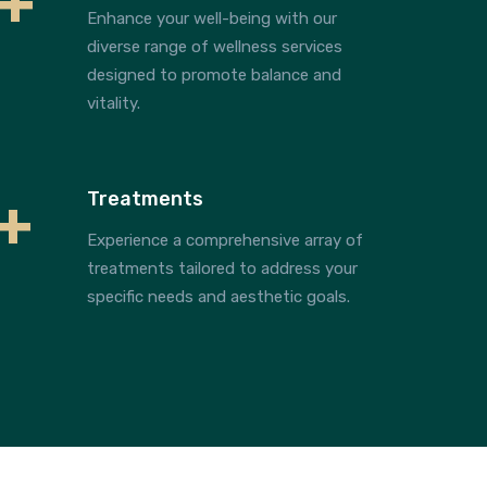
+
Enhance your well-being with our
diverse range of wellness services
designed to promote balance and
vitality.
+
Treatments
Experience a comprehensive array of
treatments tailored to address your
specific needs and aesthetic goals.