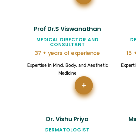
Prof Dr.S Viswanathan
MEDICAL DIRECTOR AND
D
CONSULTANT
37 + years of experience
15 
Expertise in Mind, Body, and Aesthetic
Experti
Medicine
+
Dr. Vishu Priya
Ms
DERMATOLOGIST