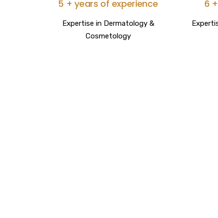
5 + years of experience
6 +
Expertise in Dermatology &
Experti
Cosmetology