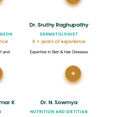
Dr. Sruthy Raghupathy
RGEON
DERMATOLOGIST
ence
6 + years of experience
nt and
Expertise in Skin & Hair Diseases
+
umar K
Dr. N. Sowmya
N
NUTRITION AND DIETITIAN