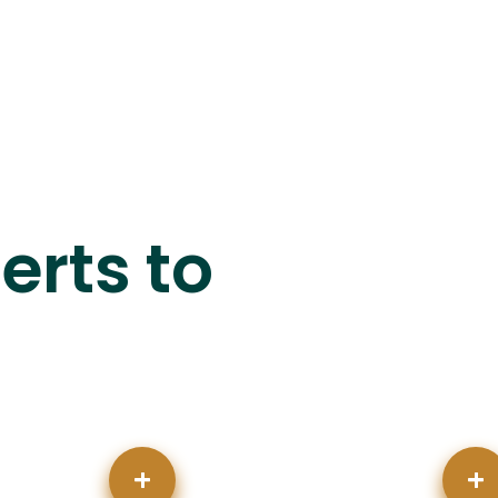
erts to
+
+