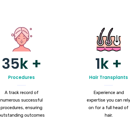
35
k +
1
k +
Procedures
Hair Transplants
A track record of
Experience and
numerous successful
expertise you can rel
procedures, ensuring
on for a full head of
outstanding outcomes
hair.